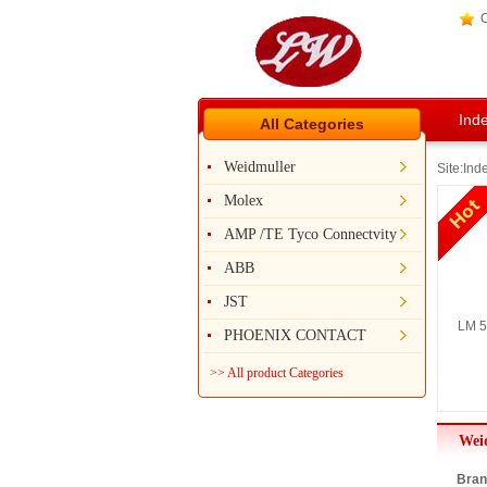
C
Ind
All Categories
Weidmuller
Site:
Ind
Molex
AMP /TE Tyco Connectvity
ABB
JST
LM 5
PHOENIX CONTACT
>> All product Categories
Wei
Bran