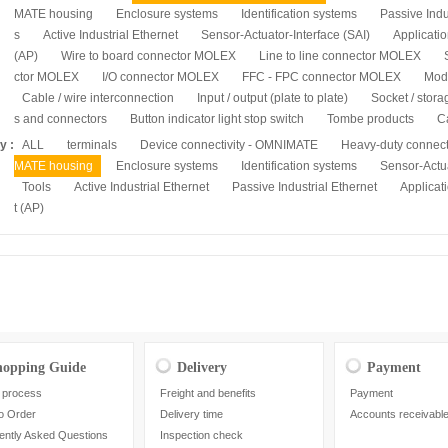
MATE housing
Enclosure systems
Identification systems
Passive Indu
s
Active Industrial Ethernet
Sensor-Actuator-Interface (SAI)
Applicatio
(AP)
Wire to board connector MOLEX
Line to line connector MOLEX
ctor MOLEX
I/O connector MOLEX
FFC - FPC connector MOLEX
Mod
Cable / wire interconnection
Input / output (plate to plate)
Socket / stora
s and connectors
Button indicator light stop switch
Tombe products
C
y :
ALL
terminals
Device connectivity - OMNIMATE
Heavy-duty connec
MATE housing
Enclosure systems
Identification systems
Sensor-Actua
Tools
Active Industrial Ethernet
Passive Industrial Ethernet
Applicati
t (AP)
hopping Guide
Delivery
Payment
 process
Freight and benefits
Payment
o Order
Delivery time
Accounts receivabl
ently Asked Questions
Inspection check