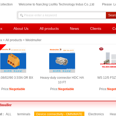
ollection
Welcome to NanJing LiuWu Technology Indus Co.,Ltd
Please
L
ex
About Us
All products
News
Clients
Co
ex
>
All products
> Weidmuller
.08/02/90 3.5SN OR BX
Heavy-duty connector HDC HA
WS 12/5 FSZ
10 FT
Price:
Negotiable
Price:
Negotiable
Price:
Negot
dmuller
d :
ALL
terminals
Device connectivity - OMNIMATE
Electronics
Heav