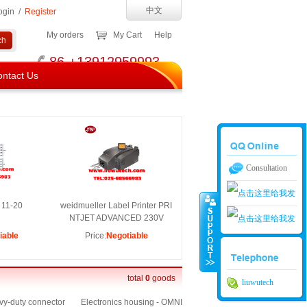
中文
ogin
/
Register
My orders
My Cart
Help
86 +13912959993
ntact Us
Consultation
 11-20
weidmueller Label Printer PRI
NTJET ADVANCED 230V
iable
Price:
Negotiable
南京留吾01
南京留吾02
total
0
goods
liuwutech
y-duty connector
Electronics housing - OMNI