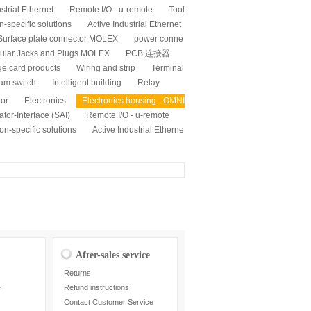
strial Ethernet
Remote I/O - u-remote
Tool
n-specific solutions
Active Industrial Ethernet
Surface plate connector MOLEX
power conne
ular Jacks and Plugs MOLEX
PCB 连接器
ge card products
Wiring and strip
Terminal
am switch
Intelligent building
Relay
tor
Electronics
Electronics housing - OMNI
tor-Interface (SAI)
Remote I/O - u-remote
on-specific solutions
Active Industrial Etherne
After-sales service
Returns
e
Refund instructions
Contact Customer Service