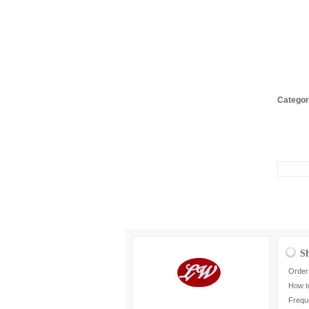
Categor
S
Order
How t
Frequ