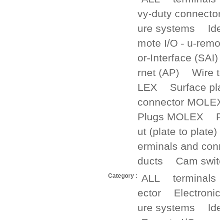
vy-duty connecto
ure systems
Id
mote I/O - u-remo
or-Interface (SAI)
rnet (AP)
Wire 
LEX
Surface p
connector MOLE
Plugs MOLEX
ut (plate to plate)
erminals and con
ducts
Cam swit
Category :
ALL
terminals
ector
Electroni
ure systems
Id