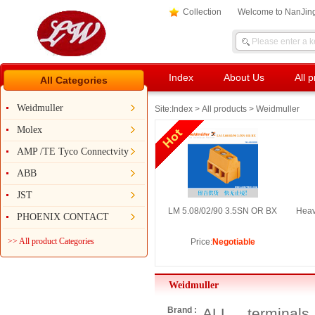
Collection
Welcome to NanJing
Index
About Us
All 
All Categories
Weidmuller
Site:
Index
>
All products
> Weidmuller
Molex
AMP /TE Tyco Connectvity
ABB
JST
LM 5.08/02/90 3.5SN OR BX
Heav
PHOENIX CONTACT
>> All product Categories
Price:
Negotiable
Weidmuller
Brand :
ALL
terminals