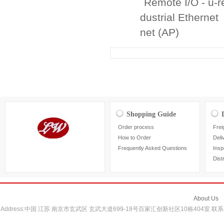
Remote I/O - u-
dustrial Ethernet
net (AP)
Shopping Guide
Order process
Frei
How to Order
Deli
Frequently Asked Questions
Insp
Dist
About Us
Address:中国 江苏 南京市玄武区 玄武大道699-18号百家汇创新社区10栋404室 联系电话：