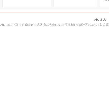
Dist
About Us
Address:中国 江苏 南京市玄武区 玄武大道699-18号百家汇创新社区10栋404室 联系电话：