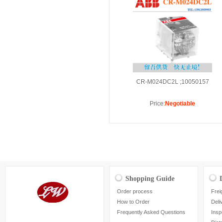
CR-M024DC2L ;10050157
Price:
Negotiable
Shopping Guide
Order process
Frei
How to Order
Deli
Frequently Asked Questions
Insp