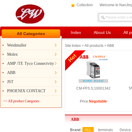
Collection
Welcome to NanJing
Index
About Us
All 
All Categories
Weidmuller
Site:
Index
>
All products
> ABB
Molex
AMP /TE Tyco Connectvity
ABB
JST
CM-PFS.S;10001342
T
PHOENIX CONTACT
>> All product Categories
Price:
Negotiable
ABB
Brand :
ALL
terminals
Device 