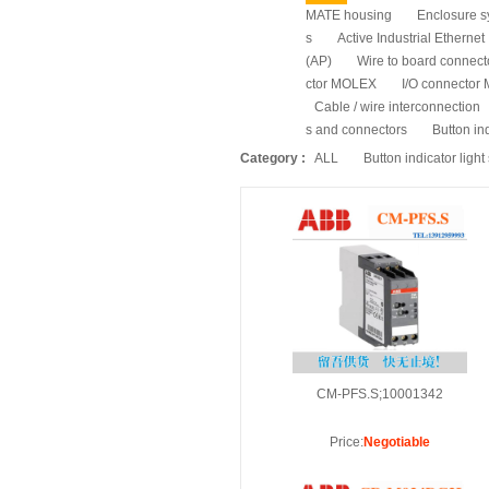
MATE housing
Enclosure s
s
Active Industrial Ethernet
(AP)
Wire to board connec
ctor MOLEX
I/O connecto
Cable / wire interconnection
s and connectors
Button ind
Category :
ALL
Button indicator light
CM-PFS.S;10001342
Price:
Negotiable