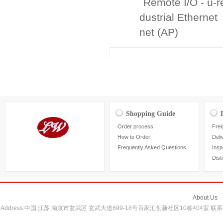
Remote I/O - u-
dustrial Ethernet
net (AP)
Shopping Guide
Order process
Frei
How to Order
Deli
Frequently Asked Questions
Insp
Dist
About Us
Address:中国 江苏 南京市玄武区 玄武大道699-18号百家汇创新社区10栋404室 联系电话：