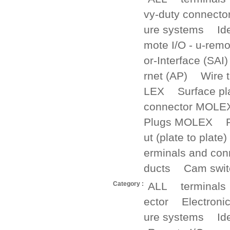
vy-duty connecto
ure systems
Id
mote I/O - u-remo
or-Interface (SAI)
rnet (AP)
Wire 
LEX
Surface p
connector MOLE
Plugs MOLEX
ut (plate to plate)
erminals and con
ducts
Cam swit
Category :
ALL
terminals
ector
Electroni
ure systems
Id