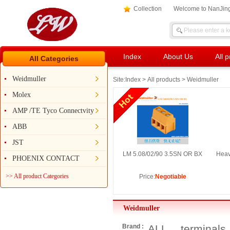
Collection
Welcome to NanJing
Index
About Us
All 
All Categories
Weidmuller
Site:
Index
>
All products
> Weidmuller
Molex
AMP /TE Tyco Connectvity
ABB
JST
LM 5.08/02/90 3.5SN OR BX
Heav
PHOENIX CONTACT
>> All product Categories
Price:
Negotiable
Weidmuller
Brand :
ALL
terminals