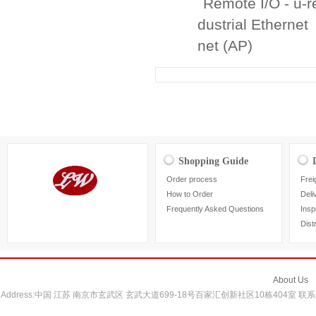
Remote I/O - u-
dustrial Ethernet
net (AP)
Shopping Guide
Order process
Frei
How to Order
Deli
Frequently Asked Questions
Insp
Dist
About Us
Address:中国 江苏 南京市玄武区 玄武大道699-18号百家汇创新社区10栋404室 联系电话：