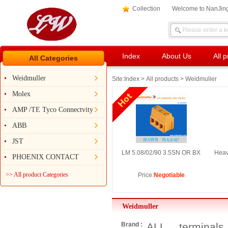
Collection
Welcome to NanJing
Index
About Us
All 
All Categories
Weidmuller
Site:
Index
>
All products
> Weidmuller
Molex
AMP /TE Tyco Connectvity
ABB
JST
LM 5.08/02/90 3.5SN OR BX
Heav
PHOENIX CONTACT
>> All product Categories
Price:
Negotiable
Weidmuller
Brand :
ALL
terminals