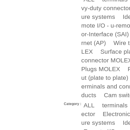
vy-duty connecto
ure systems
Id
mote I/O - u-remo
or-Interface (SAI)
rnet (AP)
Wire 
LEX
Surface p
connector MOLE
Plugs MOLEX
ut (plate to plate)
erminals and con
ducts
Cam swit
Category :
ALL
terminals
ector
Electroni
ure systems
Id