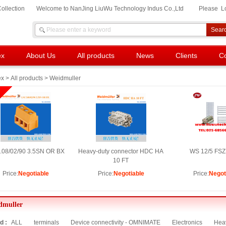
ollection
Welcome to NanJing LiuWu Technology Indus Co.,Ltd
Please
L
ex
About Us
All products
News
Clients
Co
ex
>
All products
> Weidmuller
.08/02/90 3.5SN OR BX
Heavy-duty connector HDC HA
WS 12/5 FSZ
10 FT
Price:
Negotiable
Price:
Negotiable
Price:
Negot
dmuller
d :
ALL
terminals
Device connectivity - OMNIMATE
Electronics
Heav