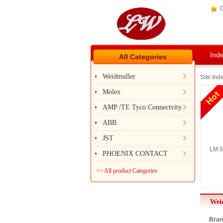
C
Ind
All Categories
Weidmuller
Site:
Ind
Molex
AMP /TE Tyco Connectvity
ABB
JST
LM 5
PHOENIX CONTACT
>> All product Categories
Wei
Bran