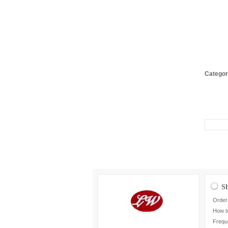
Categor
S
Order
How t
Frequ