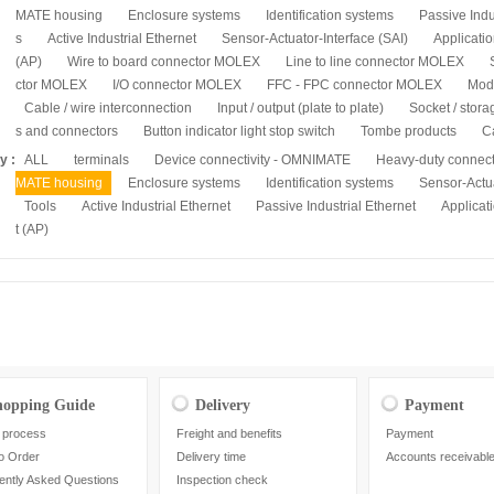
MATE housing
Enclosure systems
Identification systems
Passive Indu
s
Active Industrial Ethernet
Sensor-Actuator-Interface (SAI)
Applicatio
(AP)
Wire to board connector MOLEX
Line to line connector MOLEX
ctor MOLEX
I/O connector MOLEX
FFC - FPC connector MOLEX
Mod
Cable / wire interconnection
Input / output (plate to plate)
Socket / stora
s and connectors
Button indicator light stop switch
Tombe products
C
y :
ALL
terminals
Device connectivity - OMNIMATE
Heavy-duty connec
MATE housing
Enclosure systems
Identification systems
Sensor-Actua
Tools
Active Industrial Ethernet
Passive Industrial Ethernet
Applicati
t (AP)
hopping Guide
Delivery
Payment
 process
Freight and benefits
Payment
o Order
Delivery time
Accounts receivabl
ently Asked Questions
Inspection check