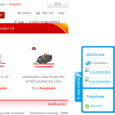
中文
ogin
/
Register
My orders
My Cart
Help
86 +13912959993
ntact Us
Consultation
 11-20
weidmueller Label Printer PRI
NTJET ADVANCED 230V
iable
Price:
Negotiable
南京留吾01
南京留吾02
total
0
goods
liuwutech
y-duty connector
Electronics housing - OMNI