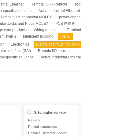
strial Ethernet
Remote I/O - u-remote
Tool
n-specific solutions
Active Industrial Ethernet
Surface plate connector MOLEX
power conne
ular Jacks and Plugs MOLEX
PCB 连接器
ge card products
Wiring and strip
Terminal
am switch
Intelligent building
Relay
tor
Electronics
Electronics housing - OMNI
tor-Interface (SAI)
Remote I/O - u-remote
on-specific solutions
Active Industrial Etherne
After-sales service
Returns
e
Refund instructions
Contact Customer Service