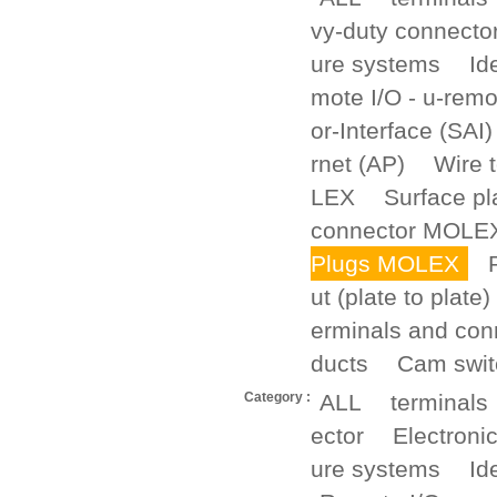
vy-duty connecto
ure systems
Id
mote I/O - u-remo
or-Interface (SAI)
rnet (AP)
Wire 
LEX
Surface p
connector MOLE
Plugs MOLEX
ut (plate to plate)
erminals and con
ducts
Cam swit
Category :
ALL
terminals
ector
Electroni
ure systems
Id