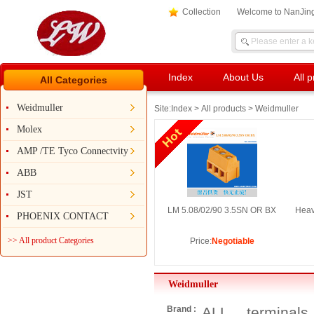
Collection
Welcome to NanJing
Index
About Us
All 
All Categories
Weidmuller
Site:
Index
>
All products
> Weidmuller
Molex
AMP /TE Tyco Connectvity
ABB
JST
LM 5.08/02/90 3.5SN OR BX
Heav
PHOENIX CONTACT
>> All product Categories
Price:
Negotiable
Weidmuller
Brand :
ALL
terminals