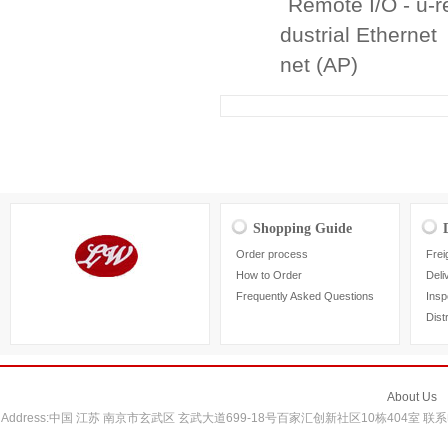
Remote I/O - u-
dustrial Ethernet
net (AP)
Shopping Guide
Order process
Frei
How to Order
Deli
Frequently Asked Questions
Insp
Dist
About Us
Address:中国 江苏 南京市玄武区 玄武大道699-18号百家汇创新社区10栋404室 联系电话：